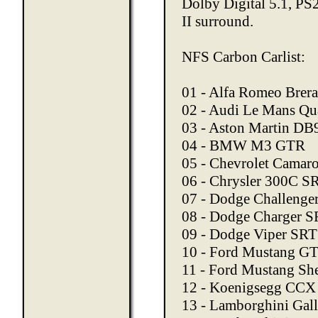
Dolby Digital 5.1, PS
II surround.
NFS Carbon Carlist:
01 - Alfa Romeo Brera
02 - Audi Le Mans Qu
03 - Aston Martin DB
04 - BMW M3 GTR
05 - Chevrolet Camar
06 - Chrysler 300C S
07 - Dodge Challenge
08 - Dodge Charger S
09 - Dodge Viper SR
10 - Ford Mustang G
11 - Ford Mustang S
12 - Koenigsegg CCX
13 - Lamborghini Gal