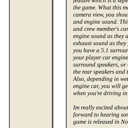
feature which is a sepe
the game. What this m
camera view, you shoul
and engine sound. This
and crew member's cars
engine sound as they 
exhaust sound as they p
you have a 5.1 surroun
your player car engine 
surround speakers, or
the rear speakers and t
Also, depending in wet
engine car, you will g
when you're driving i
Im really excited abou
forward to hearing som
game is released in No