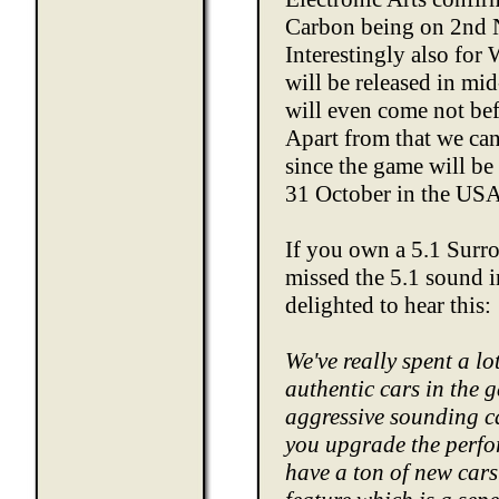
Carbon being on 2nd N
Interestingly also for 
will be released in m
will even come not be
Apart from that we can
since the game will be
31 October in the US
If you own a 5.1 Sur
missed the 5.1 sound 
delighted to hear this:
We've really spent a lot
authentic cars in the 
aggressive sounding c
you upgrade the perfo
have a ton of new car