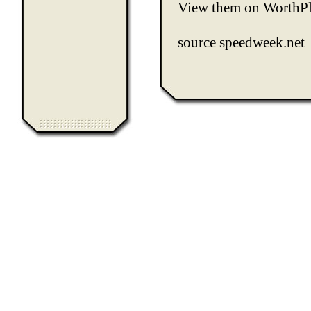
View them on
WorthP
source
speedweek.net
0.081694
Computer Heiloo