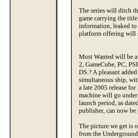
The series will ditch
game carrying the title
information, leaked to 
platform offering will 
Most Wanted will be a
2, GameCube, PC, PS
DS.? A pleasant added 
simultaneous ship, wi
a late 2005 release f
machine will go under
launch period, as date
publisher, can now be 
The picture we get is o
from the Underground 