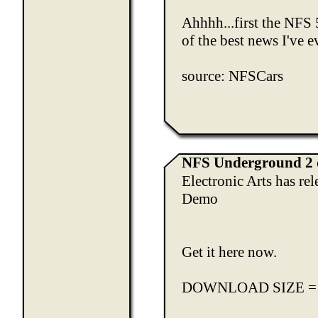
Ahhhh...first the NFS 
of the best news I've 
source:
NFSCars
NFS Underground 2 
Electronic Arts has re
Demo
Get it here now.
DOWNLOAD SIZE =