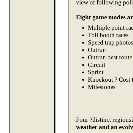
view of following poli
Eight game modes ar
Multiple point ra
Toll booth races
Speed trap photo
Outrun
Outrun best route
Circuit
Sprint
Knockout ? Cost t
Milestones
Four ?distinct regions?
weather and an evol