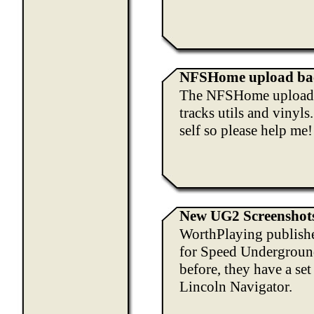
NFSHome upload bac
The NFSHome upload pa
tracks utils and vinyls
self so please help me!
New UG2 Screenshot
WorthPlaying publishe
for Speed Underground
before, they have a se
Lincoln Navigator.