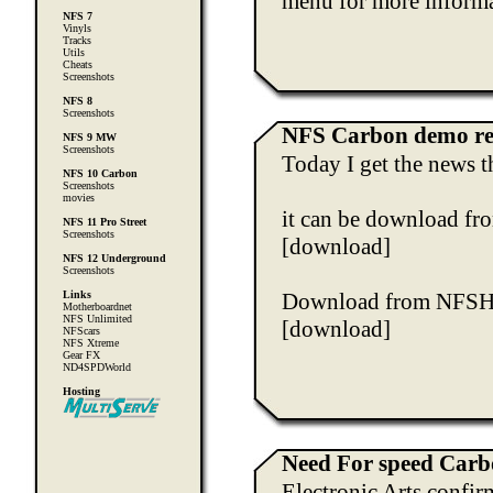
menu for more informa
NFS 7
Vinyls
Tracks
Utils
Cheats
Screenshots
NFS 8
Screenshots
NFS Carbon demo re
NFS 9 MW
Screenshots
Today I get the news t
NFS 10 Carbon
Screenshots
movies
it can be download fro
NFS 11 Pro Street
Screenshots
[download]
NFS 12 Underground
Screenshots
Links
Download from NFS
Motherboardnet
NFS Unlimited
[download]
NFScars
NFS Xtreme
Gear FX
ND4SPDWorld
Hosting
Need For speed Car
Electronic Arts confir