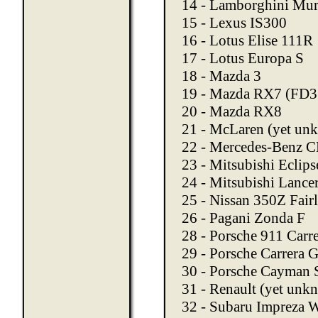
14 - Lamborghini Mur
15 - Lexus IS300
16 - Lotus Elise 111R
17 - Lotus Europa S
18 - Mazda 3
19 - Mazda RX7 (FD3
20 - Mazda RX8
21 - McLaren (yet un
22 - Mercedes-Benz 
23 - Mitsubishi Eclips
24 - Mitsubishi Lance
25 - Nissan 350Z Fair
26 - Pagani Zonda F
28 - Porsche 911 Carr
29 - Porsche Carrera 
30 - Porsche Cayman 
31 - Renault (yet unk
32 - Subaru Impreza