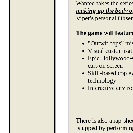
Wanted takes the series
making up the body o
Viper's personal Obser
The game will featur
"Outwit cops" mi
Visual customisat
Epic Hollywood-st
cars on screen
Skill-based cop e
technology
Interactive envir
There is also a rap-she
is upped by performin