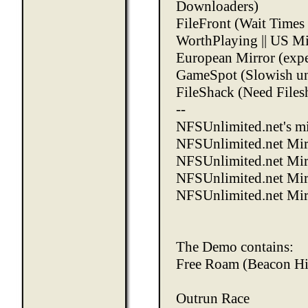
Downloaders)
FileFront
(Wait Times 
WorthPlaying
||
US Mi
European Mirror
(expe
GameSpot
(Slowish un
FileShack
(Need Files
--
NFSUnlimited.net's mi
NFSUnlimited.net Mir
NFSUnlimited.net Mirr
NFSUnlimited.net Mir
NFSUnlimited.net Mir
The Demo contains:
Free Roam (Beacon Hi
Outrun Race