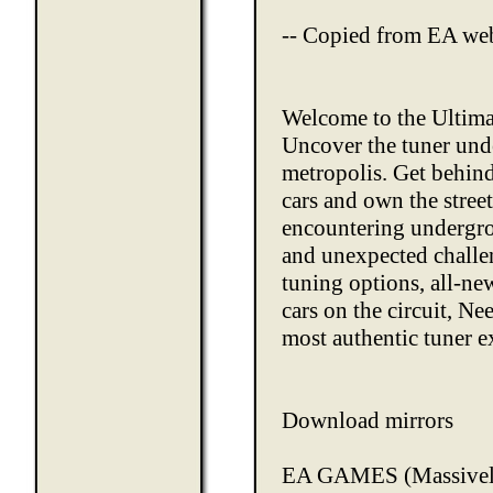
-- Copied from EA web
Welcome to the Ultim
Uncover the tuner und
metropolis. Get behind
cars and own the stree
encountering undergro
and unexpected chall
tuning options, all-n
cars on the circuit, N
most authentic tuner e
Download mirrors
EA GAMES
(Massive