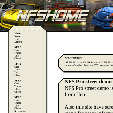
Menu
News
Links
Demo's
NFS 3
Cars
Tracks
Utils
NFSHome news
Cheats
118 NFS3 cars + 208 NFS4 cars + 42 NFS5 ca
NFS 4
subscribe/unsubscribe to the NFSHome newslet
Cars
Tracks
Utils
Cheats
NFS Pro street demo 
NFS 5
Cars
Tracks
NFS Pro street demo is
Utils
Cheats
from
Here
NFS 6
Cars
Tracks
Also this site have sc
Utils
Cheats
Screenshots