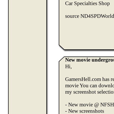
Car Specialties Shop
source
ND4SPDWorl
New movie undergrou
Hi,
GamersHell.com
has r
movie You can downloa
my screenshot selecti
-
New movie @ NFS
-
New screenshots