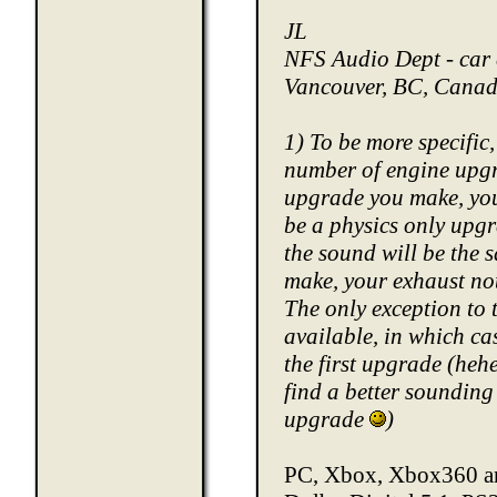
JL
NFS Audio Dept - car 
Vancouver, BC, Cana
1) To be more specific,
number of engine upgra
upgrade you make, you 
be a physics only upgra
the sound will be the
make, your exhaust not
The only exception to 
available, in which ca
the first upgrade (heh
find a better sounding
upgrade
)
PC, Xbox, Xbox360 an