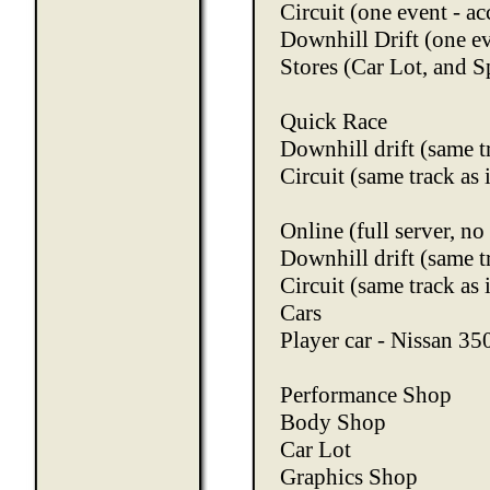
Circuit (one event - ac
Downhill Drift (one ev
Stores (Car Lot, and S
Quick Race
Downhill drift (same t
Circuit (same track as 
Online (full server, n
Downhill drift (same t
Circuit (same track as 
Cars
Player car - Nissan 3
Performance Shop
Body Shop
Car Lot
Graphics Shop