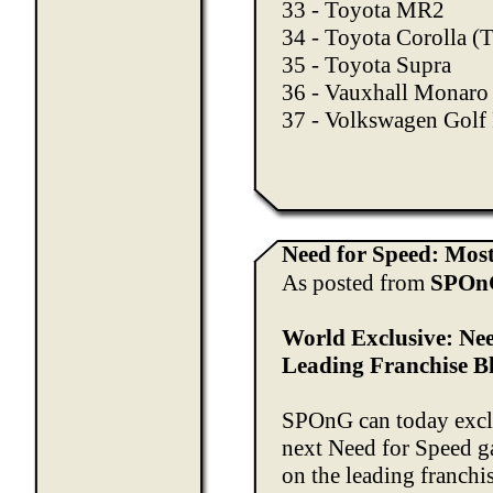
33 - Toyota MR2
34 - Toyota Corolla 
35 - Toyota Supra
36 - Vauxhall Monaro
37 - Volkswagen Golf
Need for Speed: Mos
As posted from
SPOn
World Exclusive: Ne
Leading Franchise B
SPOnG can today exclu
next Need for Speed g
on the leading franchis