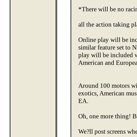
*There will be no rac
all the action taking 
Online play will be in
similar feature set to
play will be included 
American and Europea
Around 100 motors will
exotics, American musc
EA.
Oh, one more thing! Bu
We?ll post screens wh