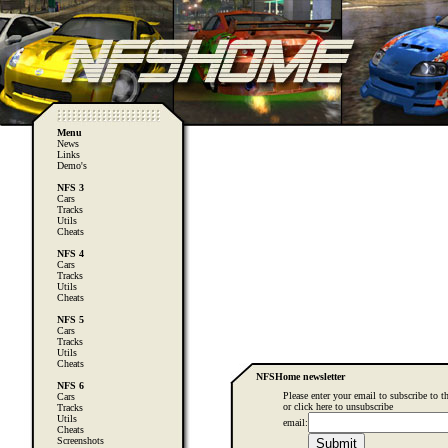
Menu
News
Links
Demo's
NFS 3
Cars
Tracks
Utils
Cheats
NFS 4
Cars
Tracks
Utils
Cheats
NFS 5
Cars
Tracks
Utils
Cheats
NFSHome newsletter
NFS 6
Please enter your email to subscribe to th
Cars
or
click here
to unsubscribe
Tracks
Utils
email:
Cheats
Screenshots