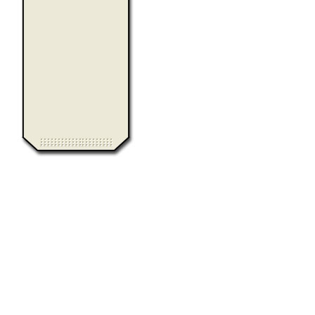
0.008801
Computer Heiloo