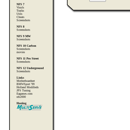
NFS 7
Vinyls
Tracks
Utils
Cheats
Screenshots
NFS 8
Screenshots
NFS 9 MW
Screenshots
NFS 10 Carbon
Screenshots
movies
NFS 11 Pro Street
Screenshots
NFS 12 Underground
Screenshots
Links
Motherboardnet
BMWSport '99
Holland Modifieds
JPS Tuning
Eagames.com
nfs2000
Hosting