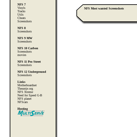
NFS 7
Vinyls
NFS Most wanted Screenshots
Tracks
Utils
Cheats
Screenshots
NFS 8
Screenshots
NFS 9 MW
Screenshots
NFS 10 Carbon
Screenshots
movies
NFS 11 Pro Street
Screenshots
NFS 12 Underground
Screenshots
Links
Motherboardnet
Theuntje.org
NFS Xtreme
Need for Speed G-B
NFS planet
NFScars
Hosting