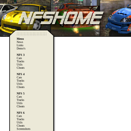
Menu
News
Links
Demo's
NFS 3
Cars
Tracks
Utils
Cheats
NFS 4
Cars
Tracks
Utils
Cheats
NFS 5
Cars
Tracks
Utils
Cheats
NFS 6
Cars
Tracks
Utils
Cheats
Screenshots