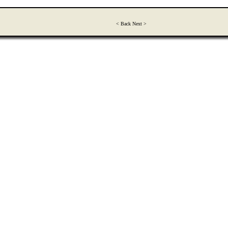
< Back Next >