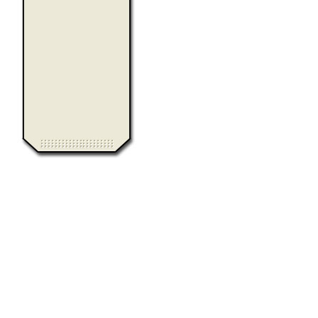
0.011467
Computer Heiloo