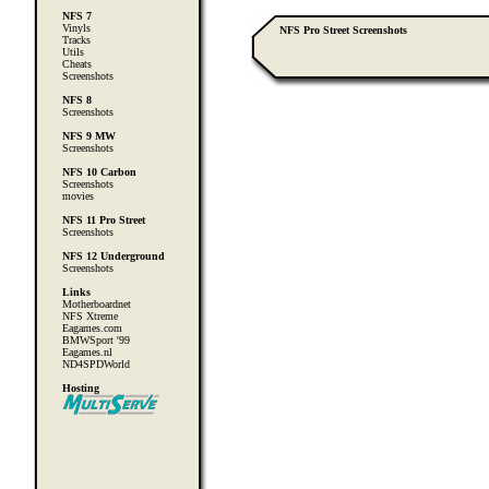
NFS 7
Vinyls
NFS Pro Street Screenshots
Tracks
Utils
Cheats
Screenshots
NFS 8
Screenshots
NFS 9 MW
Screenshots
NFS 10 Carbon
Screenshots
movies
NFS 11 Pro Street
Screenshots
NFS 12 Underground
Screenshots
Links
Motherboardnet
NFS Xtreme
Eagames.com
BMWSport '99
Eagames.nl
ND4SPDWorld
Hosting