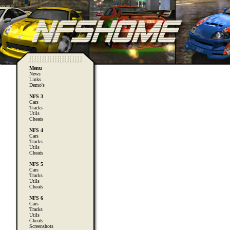
Menu
News
Links
Demo's
NFS 3
Cars
Tracks
Utils
Cheats
NFS 4
Cars
Tracks
Utils
Cheats
NFS 5
Cars
Tracks
Utils
Cheats
NFS 6
Cars
Tracks
Utils
Cheats
Screenshots