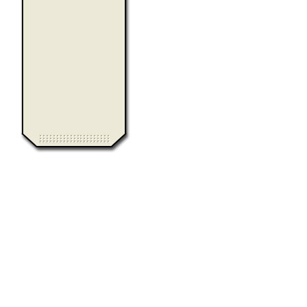
0.013383
Computer Heiloo