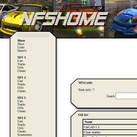
Menu
News
Links
Demo's
NFS 3
Cars
Tracks
Utils
Cheats
NFS 4
Cars
NFS4 utils
Tracks
Utils
Total utils: 7
Cheats
Search
NFS 5
Cars
Tracks
Utils
Cheats
Util list
NFS 6
Cars
Name
Tracks
CarCAD 1.5
Utils
Cheats
Cheat enabler
Screenshots