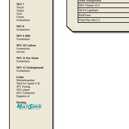
Menu Backgrounds
NFS 7
NFS Wizard v0.4
Vinyls
NFS4 Lighthack
Tracks
Utils
RealTuner
Cheats
Screenshots
T3ed Plus Dev2.5
NFS 8
Screenshots
NFS 9 MW
Screenshots
NFS 10 Carbon
Screenshots
movies
NFS 11 Pro Street
Screenshots
NFS 12 Underground
Screenshots
Links
Motherboardnet
Need for Speed G-B
JPS Tuning
NFS planet
NFS Unlimited
Eagames.nl
Hosting